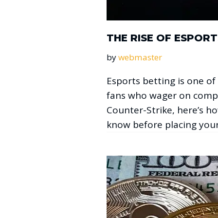
THE RISE OF ESPORT
by
webmaster
Esports betting is one of
fans who wager on compe
Counter-Strike, here’s h
know before placing yo