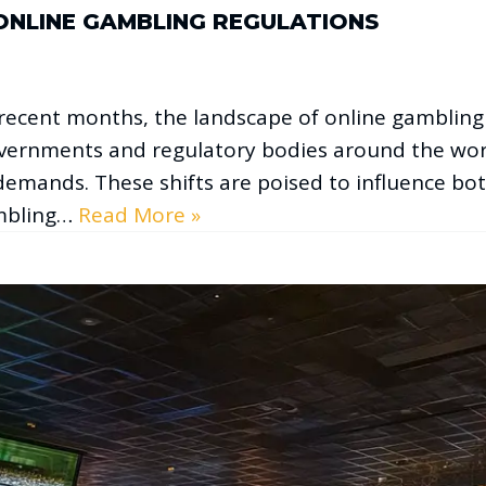
ONLINE GAMBLING REGULATIONS
recent months, the landscape of online gamblin
overnments and regulatory bodies around the wor
demands. These shifts are poised to influence bo
ambling…
Read More »