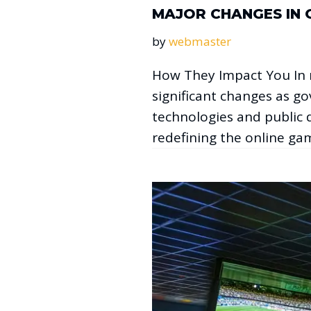
MAJOR CHANGES IN 
by
webmaster
How They Impact You In 
significant changes as g
technologies and public 
redefining the online g