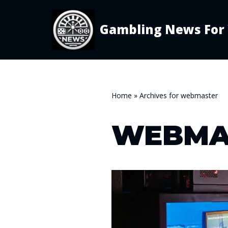
Gambling News For
Skip
to
content
Home
»
Archives for webmaster
WEBMA