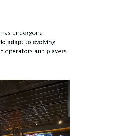
g has undergone
ld adapt to evolving
th operators and players,