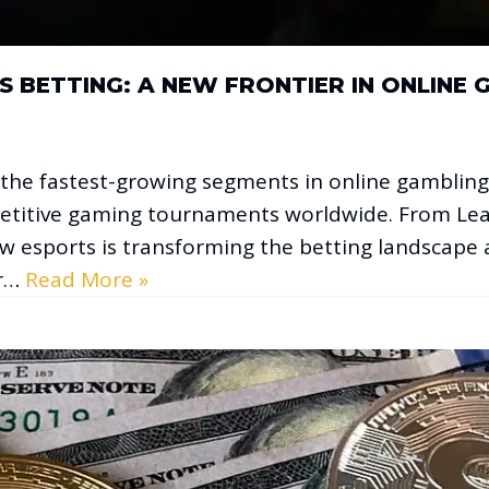
S BETTING: A NEW FRONTIER IN ONLINE 
 the fastest-growing segments in online gambling,
titive gaming tournaments worldwide. From Lea
ow esports is transforming the betting landscape
ur…
Read More »