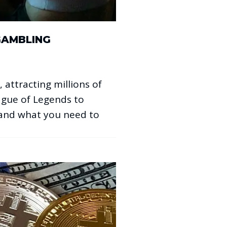
GAMBLING
 attracting millions of
gue of Legends to
 and what you need to