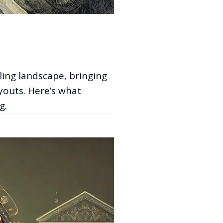
ing landscape, bringing
youts. Here’s what
g.