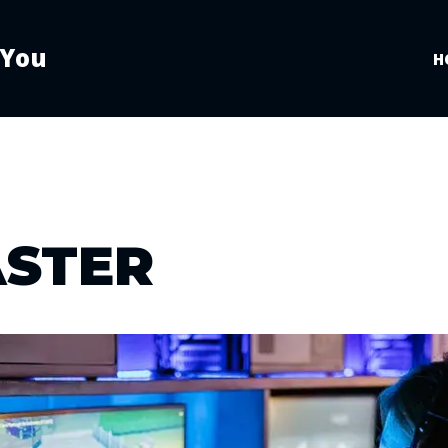
 You
H
STER