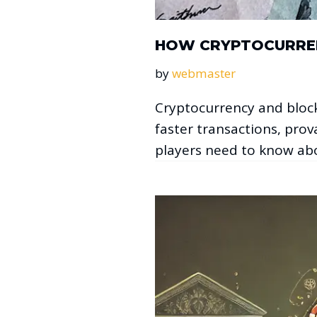
HOW CRYPTOCURREN
by
webmaster
Cryptocurrency and block
faster transactions, pro
players need to know abo