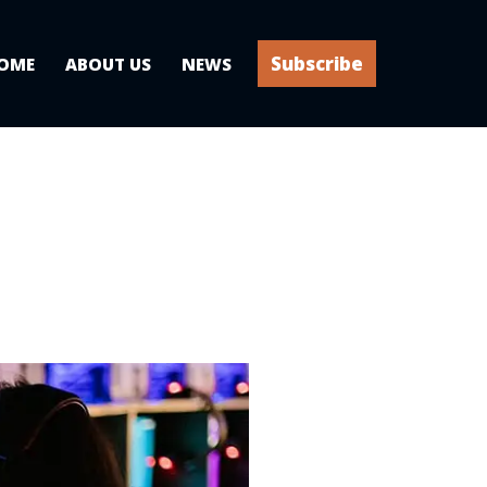
Subscribe
OME
ABOUT US
NEWS