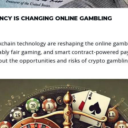
CY IS CHANGING ONLINE GAMBLING
chain technology are reshaping the online gambl
vably fair gaming, and smart contract-powered pa
ut the opportunities and risks of crypto gamblin