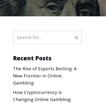
Recent Posts
The Rise of Esports Betting: A
New Frontier in Online
Gambling
How Cryptocurrency Is
Changing Online Gambling