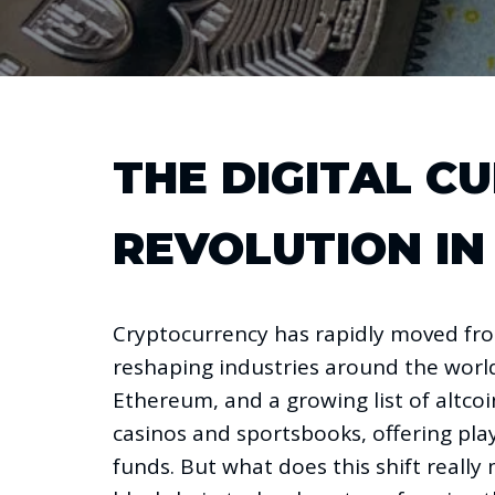
THE DIGITAL C
REVOLUTION IN
Cryptocurrency has rapidly moved fro
reshaping industries around the world
Ethereum, and a growing list of altco
casinos and sportsbooks, offering pl
funds. But what does this shift reall