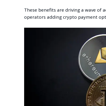
These benefits are driving a wave of 
operators adding crypto payment opti