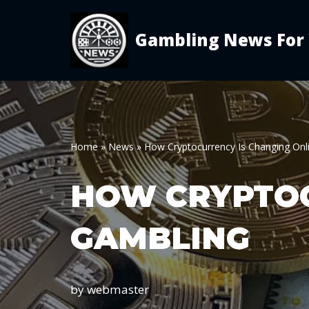
Gambling News For
Skip
to
content
Home
»
News
»
How Cryptocurrency Is Changing Onl
HOW CRYPTOC
GAMBLING
by
webmaster