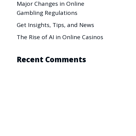
Major Changes in Online
Gambling Regulations
Get Insights, Tips, and News
The Rise of AI in Online Casinos
Recent Comments