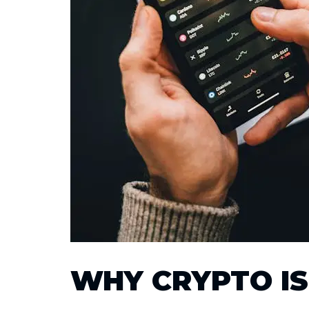
WHY CRYPTO IS