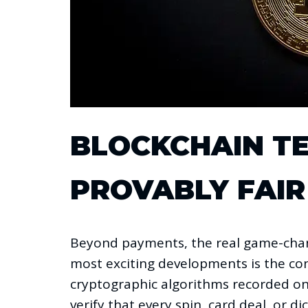
BLOCKCHAIN T
PROVABLY FAIR
Beyond payments, the real game-chang
most exciting developments is the co
cryptographic algorithms recorded on
verify that every spin, card deal, or 