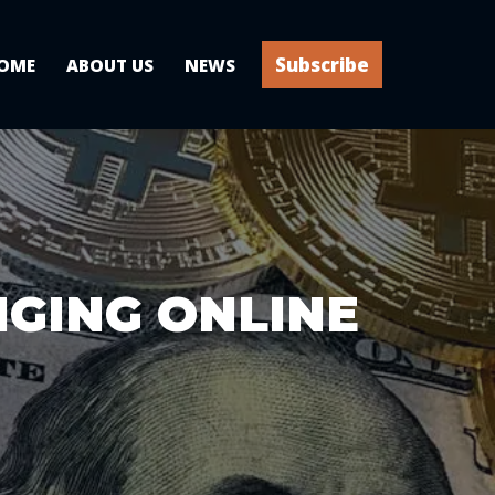
Subscribe
OME
ABOUT US
NEWS
GING ONLINE