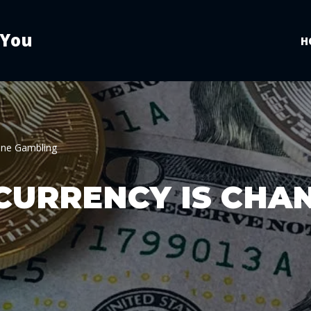
 You
H
ine Gambling
URRENCY IS CHAN