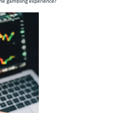
the gambling experience?