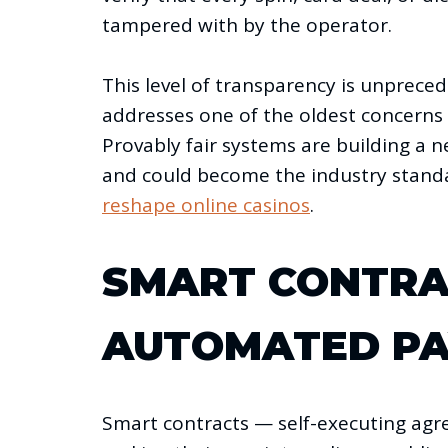
tampered with by the operator.
This level of transparency is unprece
addresses one of the oldest concerns 
Provably fair systems are building a n
and could become the industry stand
reshape online casinos
.
SMART CONTRA
AUTOMATED P
Smart contracts — self-executing agr