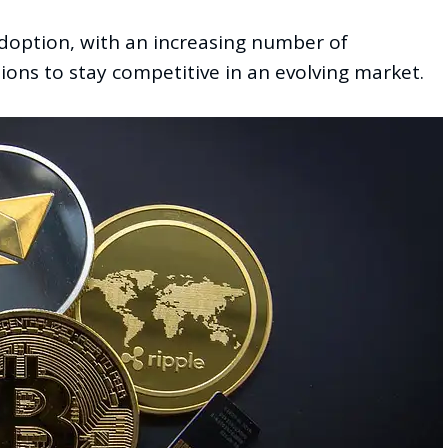
adoption, with an increasing number of
ons to stay competitive in an evolving market.