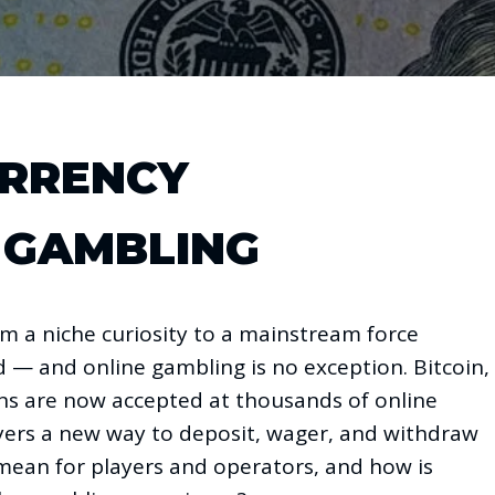
URRENCY
 GAMBLING
m a niche curiosity to a mainstream force
 — and online gambling is no exception. Bitcoin,
ins are now accepted at thousands of online
ayers a new way to deposit, wager, and withdraw
y mean for players and operators, and how is