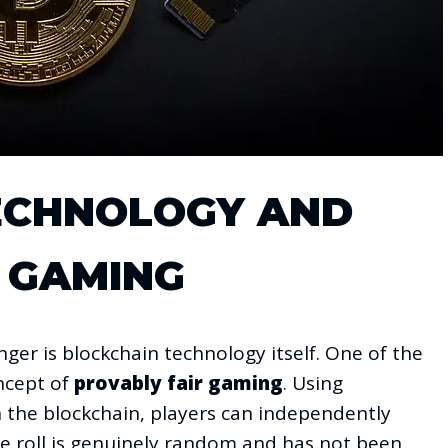
ECHNOLOGY AND
 GAMING
er is blockchain technology itself. One of the
ncept of
provably fair gaming
. Using
 the blockchain, players can independently
dice roll is genuinely random and has not been