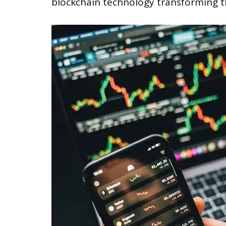
blockchain technology transforming 