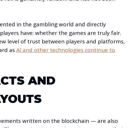
dented in the gambling world and directly
players have: whether the games are truly fair.
ew level of trust between players and platforms,
ard as
AI and other technologies continue to
CTS AND
AYOUTS
eements written on the blockchain — are also