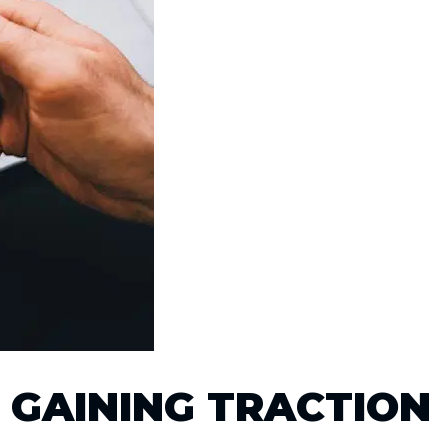
 GAINING TRACTION