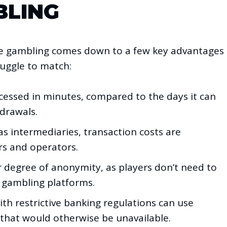
BLING
ne gambling comes down to a few key advantages
uggle to match:
cessed in minutes, compared to the days it can
hdrawals.
s intermediaries, transaction costs are
ers and operators.
r degree of anonymity, as players don’t need to
h gambling platforms.
ith restrictive banking regulations can use
 that would otherwise be unavailable.