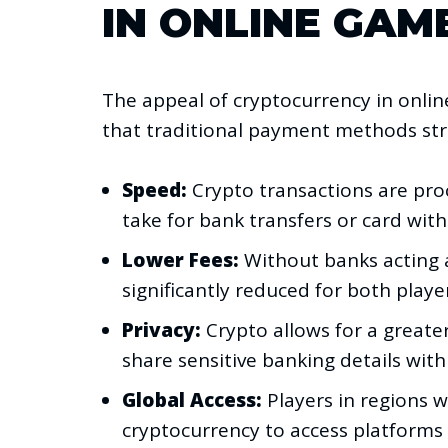
IN ONLINE GAM
The appeal of cryptocurrency in onli
that traditional payment methods str
Speed:
Crypto transactions are pro
take for bank transfers or card wit
Lower Fees:
Without banks acting a
significantly reduced for both play
Privacy:
Crypto allows for a greate
share sensitive banking details wit
Global Access:
Players in regions w
cryptocurrency to access platforms